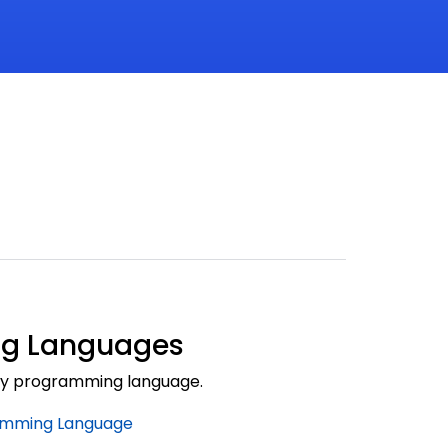
g Languages
by programming language.
amming Language