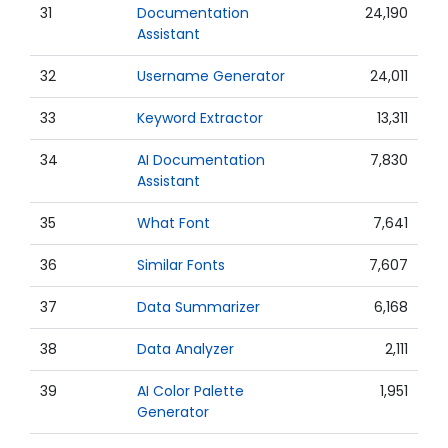
31
Documentation
24,190
Assistant
32
Username Generator
24,011
33
Keyword Extractor
13,311
34
AI Documentation
7,830
Assistant
35
What Font
7,641
36
Similar Fonts
7,607
37
Data Summarizer
6,168
38
Data Analyzer
2,111
39
AI Color Palette
1,951
Generator