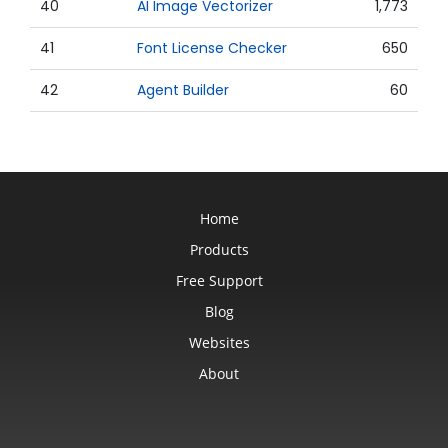
40
AI Image Vectorizer
1,773
41
Font License Checker
650
42
Agent Builder
60
Home
Products
Free Support
Blog
Websites
About