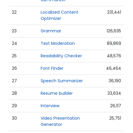
22
Localized Content
231,441
Optimizer
23
Grammar
126,635
24
Text Moderation
89,869
25
Readability Checker
48,576
26
Font Finder
46,464
27
Speech Summarizer
36,190
28
Resume builder
33,634
29
Interview
26,117
30
Video Presentation
25,751
Generator