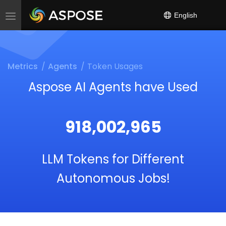
}}
English
Toggle
navigation
Metrics
Agents
Token Usages
Aspose AI Agents have Used
918,002,965
LLM Tokens for Different
Autonomous Jobs!