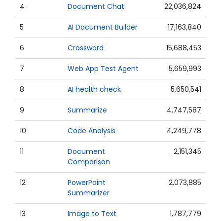
4
Document Chat
22,036,824
5
AI Document Builder
17,163,840
6
Crossword
15,688,453
7
Web App Test Agent
5,659,993
8
AI health check
5,650,541
9
Summarize
4,747,587
10
Code Analysis
4,249,778
11
Document
2,151,345
Comparison
12
PowerPoint
2,073,885
Summarizer
13
Image to Text
1,787,779