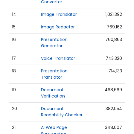
Converter
14
Image Translator
1,021,392
15
Image Redactor
769,162
16
Presentation
760,863
Generator
17
Voice Translator
743,320
18
Presentation
714,133
Translator
19
Document
468,669
Verification
20
Document
382,054
Readability Checker
21
AI Web Page
348,007
Summarizer